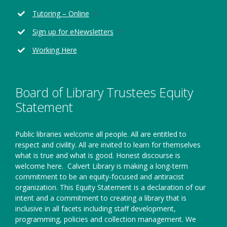
a
in
new
Opens
Tutoring – Online
a
window
in
new
Opens
Sign up for eNewsletters
a
window
in
new
Working Here
a
window
new
window
Board of Library Trustees Equity
Statement
Public libraries welcome all people. All are entitled to
respect and civility. All are invited to learn for themselves
what is true and what is good. Honest discourse is
welcome here.
Calvert Library is making a long-term
commitment to be an equity-focused and antiracist
organization. This Equity Statement is a declaration of our
intent and a commitment to creating a library that is
inclusive in all facets including staff development,
programming, policies and collection management. We