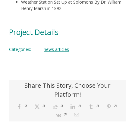
Weather Station Set Up at Solomons By Dr. William
Henry Marsh in 1892
Project Details
Categories:
news articles
Share This Story, Choose Your
Platform!
Facebook
Opens
X
Opens
Reddit
Opens
LinkedIn
Opens
Tumblr
Opens
Pinterest
Opens
in
in
in
in
in
in
Vk
Opens
Email
a
a
a
a
a
a
in
new
new
new
new
new
new
a
window
window
window
window
window
window
new
window