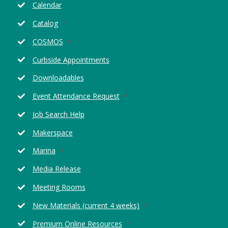
Calendar
Opens
Catalog
in
Opens
COSMOS
a
in
new
Curbside Appointments
a
window
new
Downloadables
window
Opens
Event Attendance Request
in
Job Search Help
a
new
Makerspace
window
Opens
Marina
in
Media Release
a
new
Meeting Rooms
window
Opens
New Materials (current 4 weeks)
in
Opens
Premium Online Resources