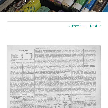
Previous
Next
View
Larger
Image