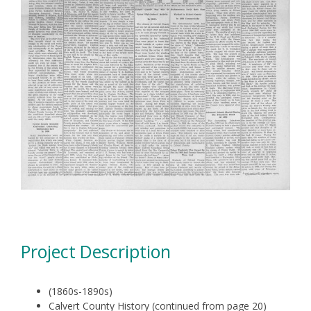
Project Description
(1860s-1890s)
Calvert County History (continued from page 20)