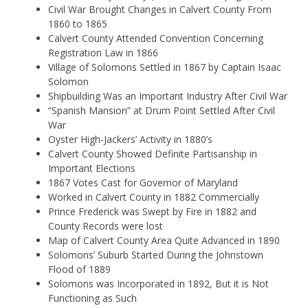
Civil War Brought Changes in Calvert County From
1860 to 1865
Calvert County Attended Convention Concerning
Registration Law in 1866
Village of Solomons Settled in 1867 by Captain Isaac
Solomon
Shipbuilding Was an Important Industry After Civil War
“Spanish Mansion” at Drum Point Settled After Civil
War
Oyster High-Jackers’ Activity in 1880’s
Calvert County Showed Definite Partisanship in
Important Elections
1867 Votes Cast for Governor of Maryland
Worked in Calvert County in 1882 Commercially
Prince Frederick was Swept by Fire in 1882 and
County Records were lost
Map of Calvert County Area Quite Advanced in 1890
Solomons’ Suburb Started During the Johnstown
Flood of 1889
Solomons was Incorporated in 1892, But it is Not
Functioning as Such