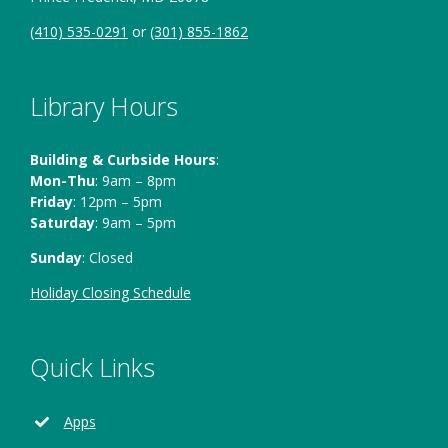
(410) 535-0291
or
(301) 855-1862
Library Hours
Building & Curbside Hours
:
Mon-Thu
: 9am – 8pm
Friday
: 12pm – 5pm
Saturday
: 9am – 5pm
Sunday
: Closed
Holiday Closing Schedule
Quick Links
Apps