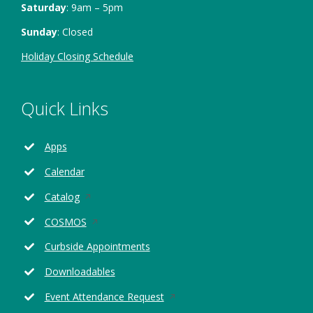
Saturday
: 9am – 5pm
Sunday
: Closed
Holiday Closing Schedule
Quick Links
Apps
Calendar
Opens
Catalog
in
Opens
COSMOS
a
in
new
Curbside Appointments
a
window
new
Downloadables
window
Opens
Event Attendance Request
in