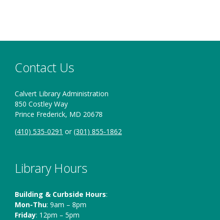
Contact Us
Calvert Library Administration
850 Costley Way
Prince Frederick, MD 20678
(410) 535-0291
or
(301) 855-1862
Library Hours
Building & Curbside Hours
:
Mon-Thu
: 9am – 8pm
Friday
: 12pm – 5pm