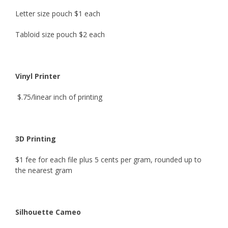
Letter size pouch
$1 each
Tabloid size pouch
$2 each
Vinyl Printer
$.75/linear inch of printing
3D Printing
$1 fee for each file plus 5 cents per gram, rounded up to
the nearest gram
Silhouette Cameo