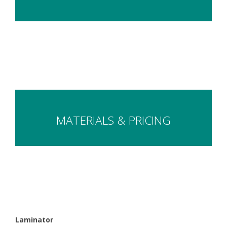
MATERIALS & PRICING
Laminator