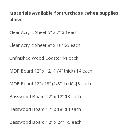
Materials Available for Purchase (when supplies
allow):
Clear Acrylic Sheet 5” x 7”
$3 each
Clear Acrylic Sheet 8” x 10”
$5 each
Unfinished Wood Coaster
$1 each
MDF Board 12” x 12” (1/4” thick)
$4 each
MDF Board 12”x 18” (1/8” thick)
$3 each
Basswood Board 12” x 12”
$3 each
Basswood Board 12” x 18”
$4 each
Basswood Board 12″ x 24″ $5 each