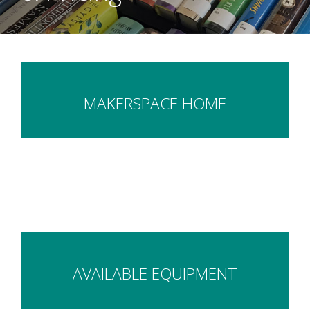
MAKERSPACE HOME
AVAILABLE EQUIPMENT