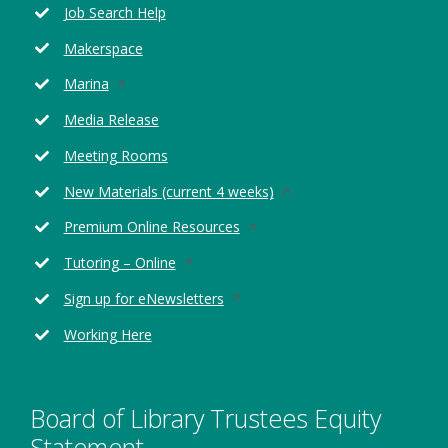
Job Search Help
a
new
Makerspace
window
Opens
Marina
in
Media Release
a
new
Meeting Rooms
window
Opens
New Materials (current 4 weeks)
in
Opens
Premium Online Resources
a
in
new
Opens
Tutoring – Online
a
window
in
new
Opens
Sign up for eNewsletters
a
window
in
new
Working Here
a
window
new
window
Board of Library Trustees Equity
Statement