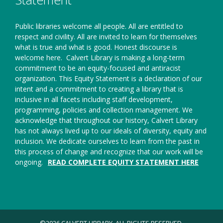
Public libraries welcome all people. All are entitled to
respect and civility. All are invited to learn for themselves
what is true and what is good. Honest discourse is
welcome here.
Calvert Library is making a long-term
commitment to be an equity-focused and antiracist
organization. This Equity Statement is a declaration of our
intent and a commitment to creating a library that is
inclusive in all facets including staff development,
programming, policies and collection management. We
acknowledge that throughout our history, Calvert Library
has not always lived up to our ideals of diversity, equity and
inclusion. We dedicate ourselves to learn from the past in
this process of change and recognize that our work will be
ongoing.
READ COMPLETE EQUITY STATEMENT HERE
©2026 CALVERT LIBRARY. ALL RIGHTS RESERVED.