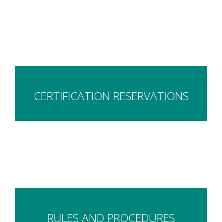
CERTIFICATION RESERVATIONS
RULES AND PROCEDURES