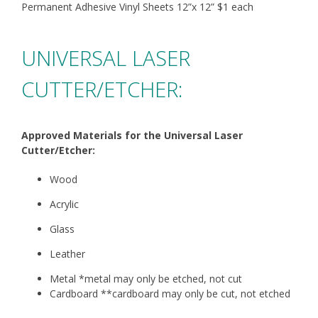
Permanent Adhesive Vinyl Sheets 12”x 12”
$1 each
UNIVERSAL LASER
CUTTER/ETCHER:
Approved Materials for the Universal Laser
Cutter/Etcher:
Wood
Acrylic
Glass
Leather
Metal *metal may only be etched, not cut
Cardboard **cardboard may only be cut, not etched