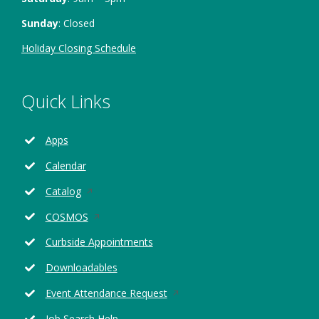
Sunday
: Closed
Holiday Closing Schedule
Quick Links
Apps
Calendar
Opens
Catalog
in
Opens
COSMOS
a
in
new
Curbside Appointments
a
window
new
Downloadables
window
Opens
Event Attendance Request
in
Job Search Help