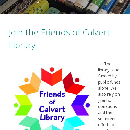
Join the Friends of Calvert
Library
Opens
The
in
library is not
a
funded by
new
public funds
window
alone. We
also rely on
grants,
donations
and the
volunteer
efforts of