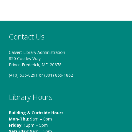
Contact Us
Calvert Library Administration
850 Costley Way
Prince Frederick, MD 20678
(410) 535-0291
or
(301) 855-1862
Library Hours
Building & Curbside Hours
:
Mon-Thu
: 9am – 8pm
Friday
: 12pm – 5pm
Saturday
: 9am – 5pm