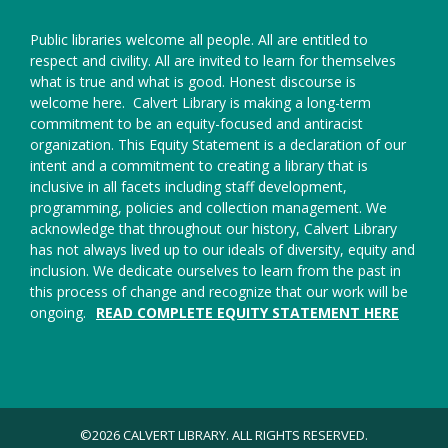
Public libraries welcome all people. All are entitled to
respect and civility. All are invited to learn for themselves
what is true and what is good. Honest discourse is
welcome here.
Calvert Library is making a long-term
commitment to be an equity-focused and antiracist
organization. This Equity Statement is a declaration of our
intent and a commitment to creating a library that is
inclusive in all facets including staff development,
programming, policies and collection management. We
acknowledge that throughout our history, Calvert Library
has not always lived up to our ideals of diversity, equity and
inclusion. We dedicate ourselves to learn from the past in
this process of change and recognize that our work will be
ongoing.
READ COMPLETE EQUITY STATEMENT HERE
©2026 CALVERT LIBRARY. ALL RIGHTS RESERVED.