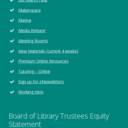
a
new
Makerspace
window
Opens
Marina
in
Media Release
a
new
Meeting Rooms
window
Opens
New Materials (current 4 weeks)
in
Opens
Premium Online Resources
a
in
new
Opens
Tutoring – Online
a
window
in
new
Opens
Sign up for eNewsletters
a
window
in
new
Working Here
a
window
new
window
Board of Library Trustees Equity
Statement