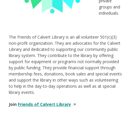
private
groups and
individuals.
The Friends of Calvert Library is an all volunteer 501(c)(3)
non-profit organization. They are advocates for the Calvert
Library and dedicated to supporting our community public
library system. They contribute to the library by offering
support for equipment or programs not normally provided
by public funding. They provide financial support through
membership fees, donations, book sales and special events
and support the library in other ways such as volunteering
to help in the day-to-day operations as well as at special
library events.
Opens
Join
Friends of Calvert Library
in
a
new
window