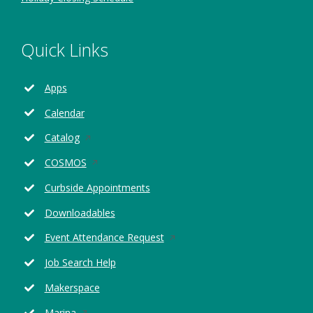
Quick Links
Apps
Calendar
Opens
Catalog
in
Opens
COSMOS
a
in
new
Curbside Appointments
a
window
new
Downloadables
window
Opens
Event Attendance Request
in
Job Search Help
a
new
Makerspace
window
Opens
Marina