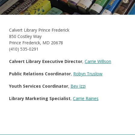
Calvert Library Prince Frederick
850 Costley Way
Prince Frederick, MD 20678
(410) 535-0291
Calvert Library Executive Director
,
Carrie Willson
Public Relations Coordinator
,
Robyn Truslow
Youth Services Coordinator
,
Bev Izzi
Library Marketing Specialist
,
Carrie Raines