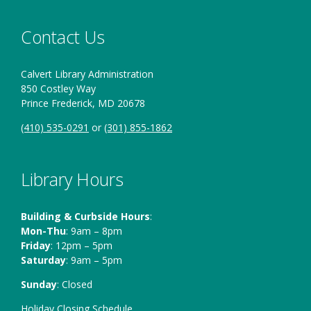
Contact Us
Calvert Library Administration
850 Costley Way
Prince Frederick, MD 20678
(410) 535-0291
or
(301) 855-1862
Library Hours
Building & Curbside Hours
:
Mon-Thu
: 9am – 8pm
Friday
: 12pm – 5pm
Saturday
: 9am – 5pm
Sunday
: Closed
Holiday Closing Schedule