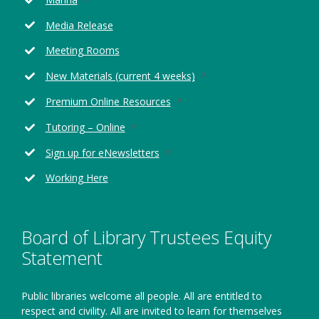
in
Media Release
a
new
Meeting Rooms
window
Opens
New Materials (current 4 weeks)
in
Opens
Premium Online Resources
a
in
new
Opens
Tutoring – Online
a
window
in
new
Opens
Sign up for eNewsletters
a
window
in
new
Working Here
a
window
new
window
Board of Library Trustees Equity
Statement
Public libraries welcome all people. All are entitled to
respect and civility. All are invited to learn for themselves